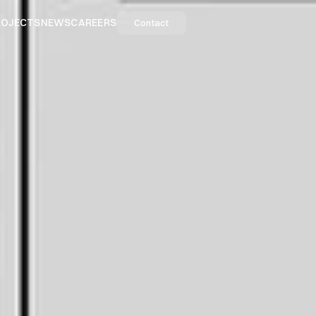
ROJECTS
NEWS
CAREERS
Contact